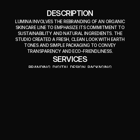
DESCRIPTION
LUMINA INVOLVES THE REBRANDING OF AN ORGANIC
SKINCARE LINE TO EMPHASIZE ITS COMMITMENT TO
SUSTAINABILITY AND NATURAL INGREDIENTS. THE
STUDIO CREATED A FRESH, CLEAN LOOK WITH EARTH
TONES AND SIMPLE PACKAGING TO CONVEY
TRANSPARENCY AND ECO-FRIENDLINESS.
SERVICES
BRANDING
, DIGITAL DESIGN
, PACKAGING
CREDITS
IMAGES BY 
DEATH TO STOCK
VISIT WEBSITE
VISIT WEBSITE